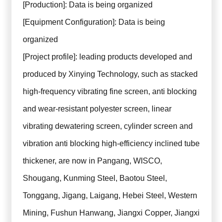
[Production]: Data is being organized
[Equipment Configuration]: Data is being
organized
[Project profile]: leading products developed and
produced by Xinying Technology, such as stacked
high-frequency vibrating fine screen, anti blocking
and wear-resistant polyester screen, linear
vibrating dewatering screen, cylinder screen and
vibration anti blocking high-efficiency inclined tube
thickener, are now in Pangang, WISCO,
Shougang, Kunming Steel, Baotou Steel,
Tonggang, Jigang, Laigang, Hebei Steel, Western
Mining, Fushun Hanwang, Jiangxi Copper, Jiangxi