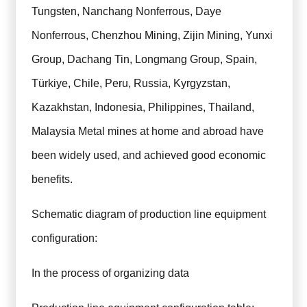
Tungsten, Nanchang Nonferrous, Daye
Nonferrous, Chenzhou Mining, Zijin Mining, Yunxi
Group, Dachang Tin, Longmang Group, Spain,
Türkiye, Chile, Peru, Russia, Kyrgyzstan,
Kazakhstan, Indonesia, Philippines, Thailand,
Malaysia Metal mines at home and abroad have
been widely used, and achieved good economic
benefits.
Schematic diagram of production line equipment
configuration:
In the process of organizing data