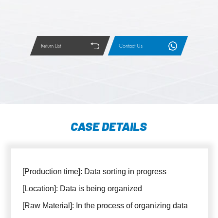
Return List
Contact Us
CASE DETAILS
[Production time]: Data sorting in progress
[Location]: Data is being organized
[Raw Material]: In the process of organizing data