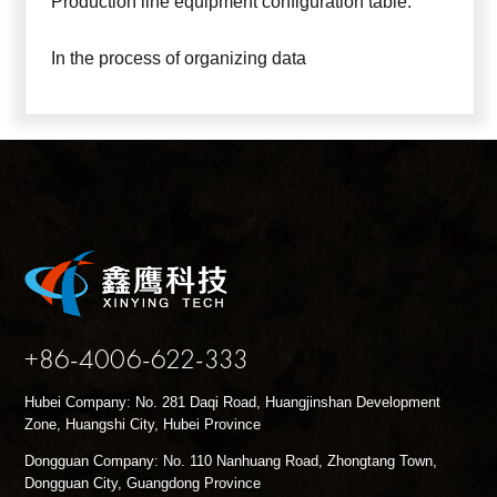
Production line equipment configuration table:
In the process of organizing data
+86-4006-622-333
Hubei Company: No. 281 Daqi Road, Huangjinshan Development
Zone, Huangshi City, Hubei Province
Dongguan Company: No. 110 Nanhuang Road, Zhongtang Town,
Dongguan City, Guangdong Province