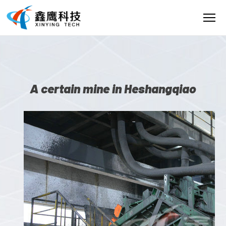
A certain mine in Heshangqiao